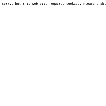
Sorry, but this web site requires cookies. Please enabl