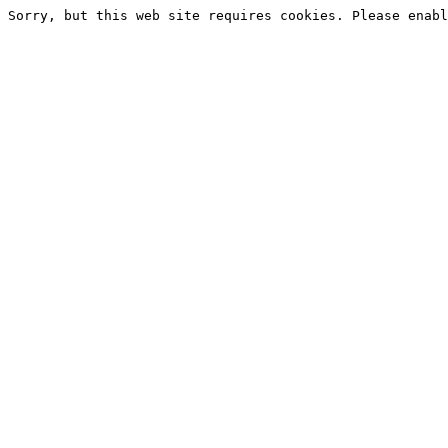
Sorry, but this web site requires cookies. Please enabl