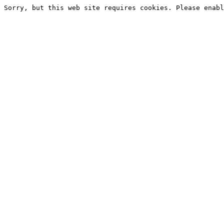
Sorry, but this web site requires cookies. Please enabl